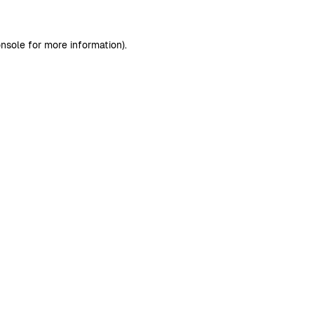
nsole
for more information).