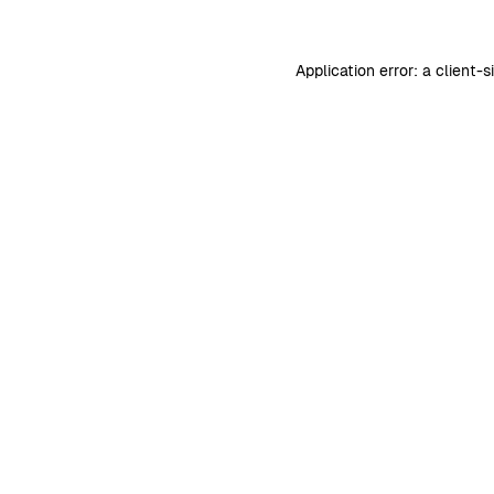
Application error: a
client
-s