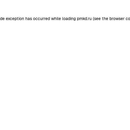
ide exception has occurred while loading
pmkd.ru
(see the
browser co