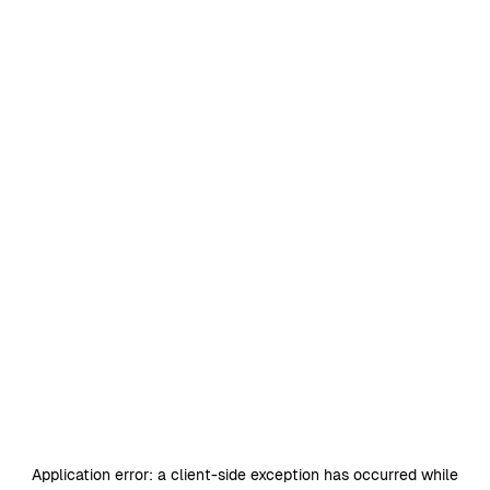
Application error: a
client
-side exception has occurred while