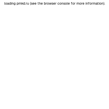
loading
pmkd.ru
(see the
browser console
for more information).