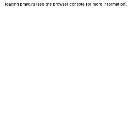
loading
pmkd.ru
(see the
browser console
for more information).