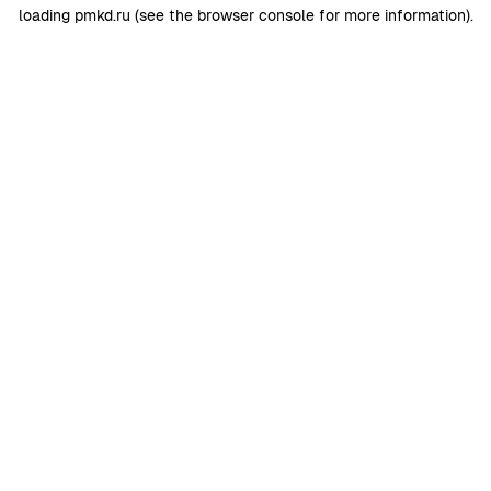
loading
pmkd.ru
(see the
browser console
for more information).