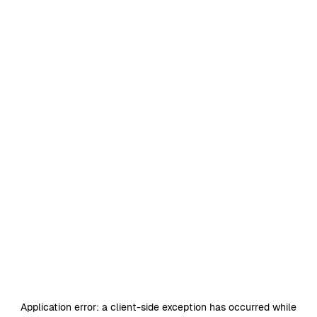
Application error: a
client
-side exception has occurred while