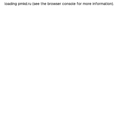
loading
pmkd.ru
(see the
browser console
for more information).