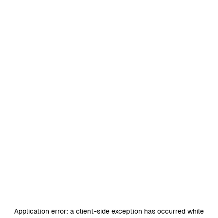
Application error: a
client
-side exception has occurred while