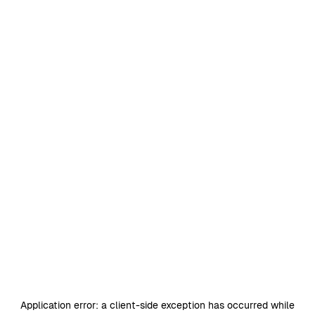
Application error: a
client
-side exception has occurred while