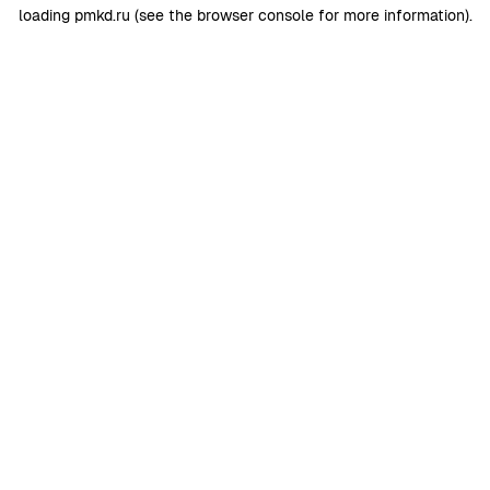
loading
pmkd.ru
(see the
browser console
for more information).