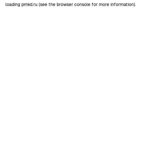
loading
pmkd.ru
(see the
browser console
for more information).