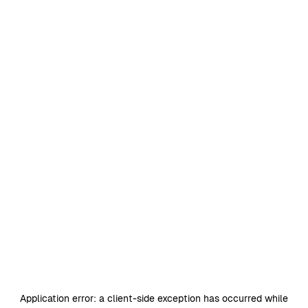
Application error: a
client
-side exception has occurred while