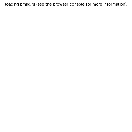
loading
pmkd.ru
(see the
browser console
for more information).