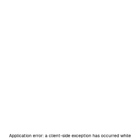
Application error: a
client
-side exception has occurred while