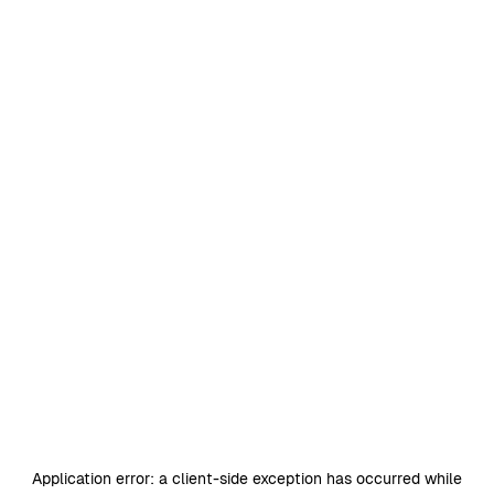
Application error: a
client
-side exception has occurred while