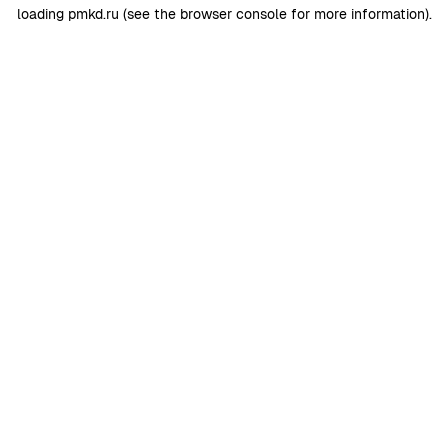
loading
pmkd.ru
(see the
browser console
for more information).