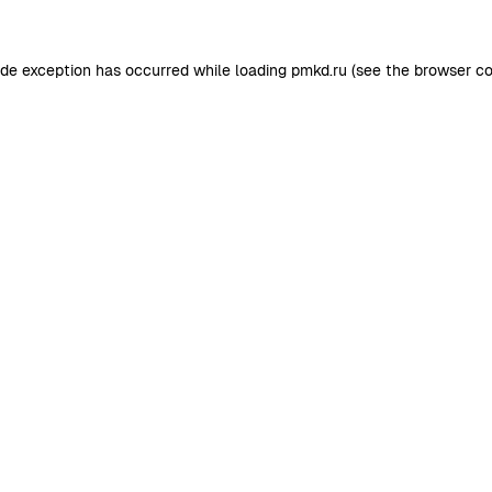
ide exception has occurred while loading
pmkd.ru
(see the
browser co