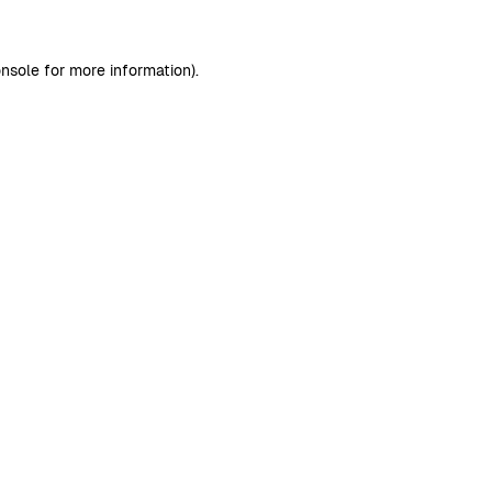
nsole
for more information).