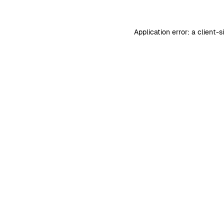
Application error: a
client
-s