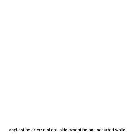
Application error: a
client
-side exception has occurred while