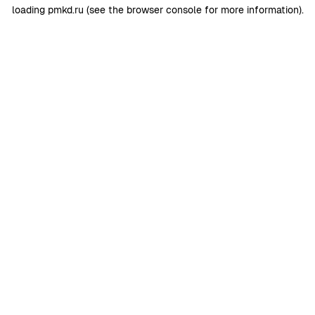
loading
pmkd.ru
(see the
browser console
for more information).