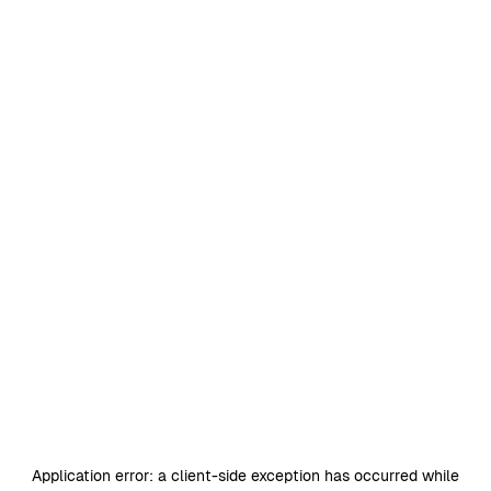
Application error: a
client
-side exception has occurred while