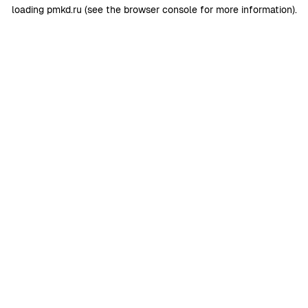
loading
pmkd.ru
(see the
browser console
for more information).