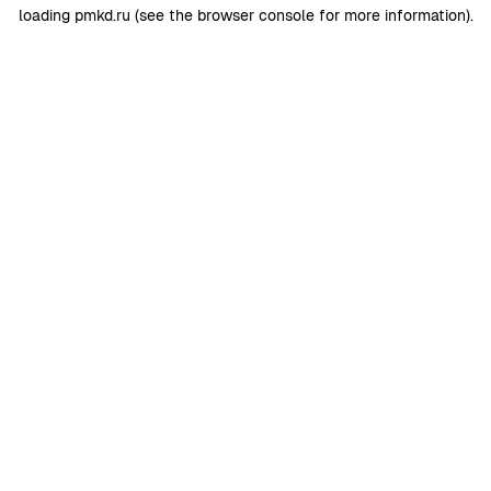
loading
pmkd.ru
(see the
browser console
for more information).