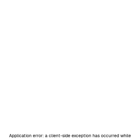
Application error: a
client
-side exception has occurred while