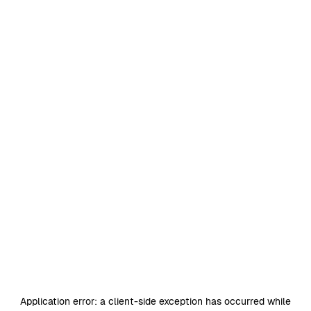
Application error: a
client
-side exception has occurred while