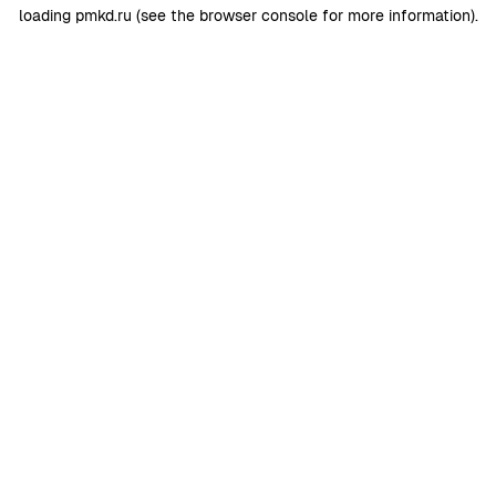
loading
pmkd.ru
(see the
browser console
for more information).