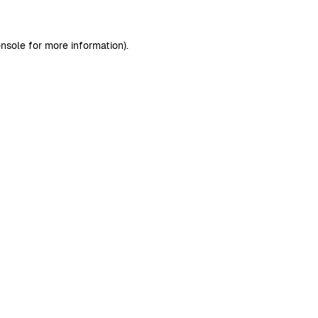
nsole
for more information).