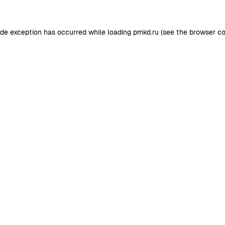
ide exception has occurred while loading
pmkd.ru
(see the
browser co