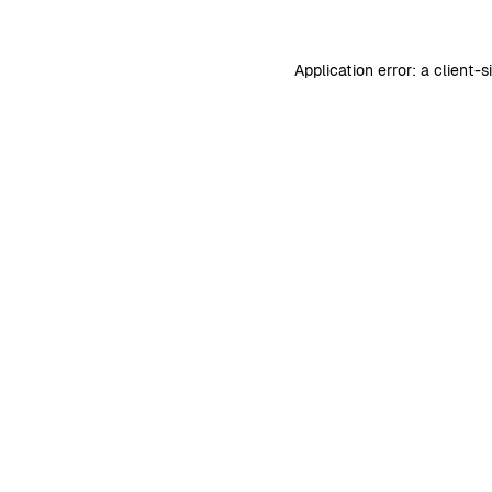
Application error: a
client
-s