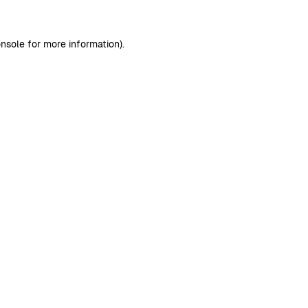
nsole
for more information).