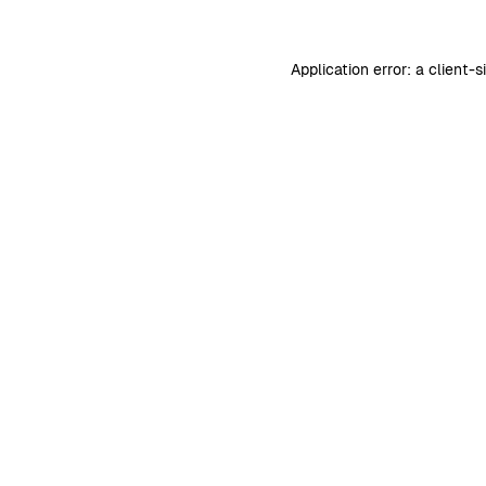
Application error: a
client
-s