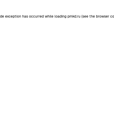
ide exception has occurred while loading
pmkd.ru
(see the
browser co