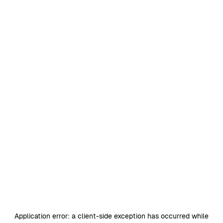
Application error: a
client
-side exception has occurred while