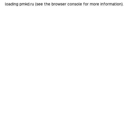
loading
pmkd.ru
(see the
browser console
for more information).