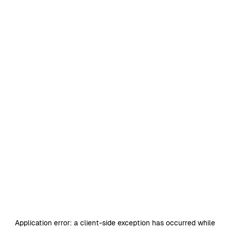
Application error: a
client
-side exception has occurred while