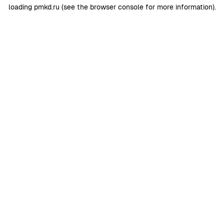
loading
pmkd.ru
(see the
browser console
for more information).