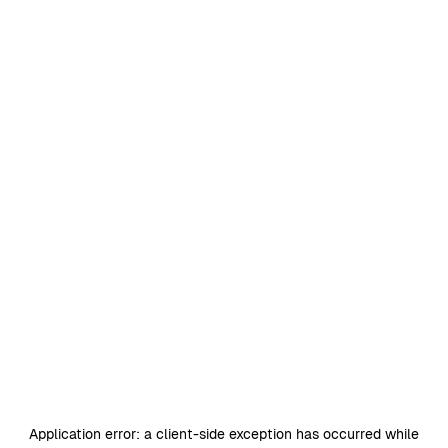
Application error: a
client
-side exception has occurred while