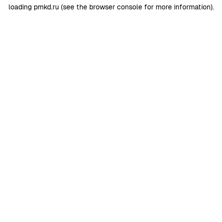
loading
pmkd.ru
(see the
browser console
for more information).