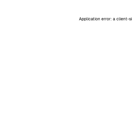
Application error: a
client
-s