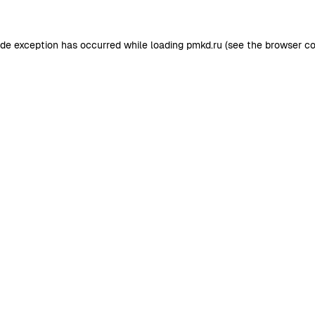
ide exception has occurred while loading
pmkd.ru
(see the
browser co