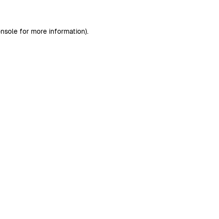
nsole
for more information).