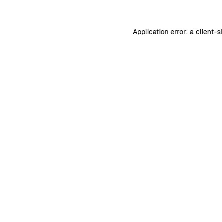
Application error: a
client
-s