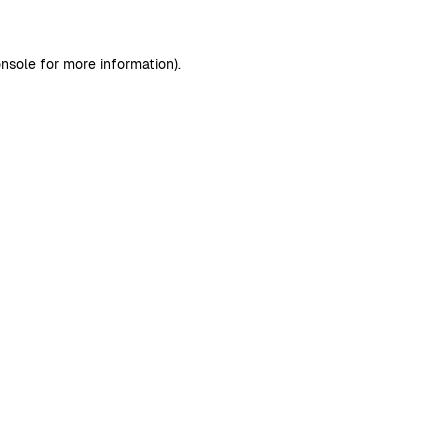
nsole
for more information).