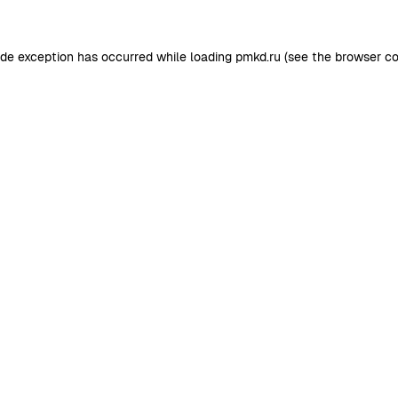
ide exception has occurred while loading
pmkd.ru
(see the
browser co