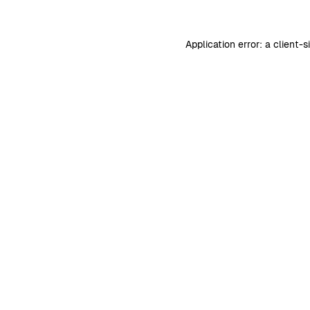
Application error: a
client
-s