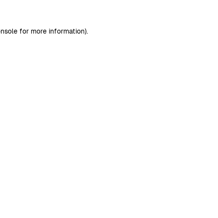
nsole
for more information).