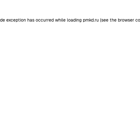
ide exception has occurred while loading
pmkd.ru
(see the
browser co