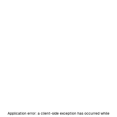
Application error: a
client
-side exception has occurred while