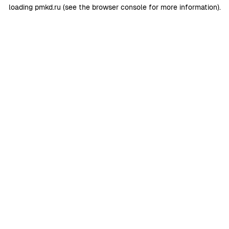
loading
pmkd.ru
(see the
browser console
for more information).