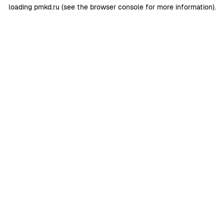
loading
pmkd.ru
(see the
browser console
for more information).