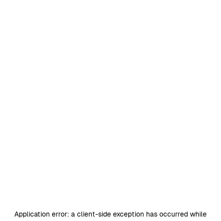
Application error: a
client
-side exception has occurred while