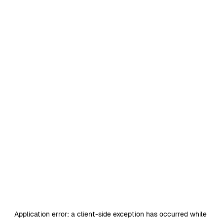
Application error: a
client
-side exception has occurred while