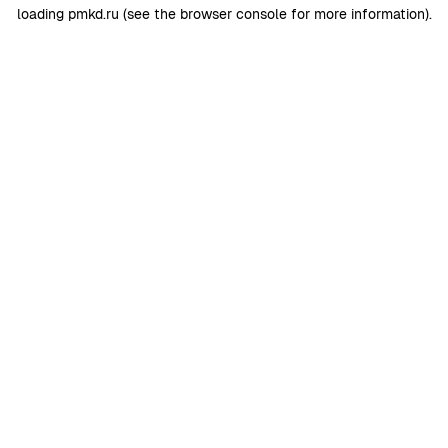
loading
pmkd.ru
(see the
browser console
for more information).