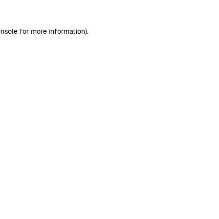
nsole
for more information).