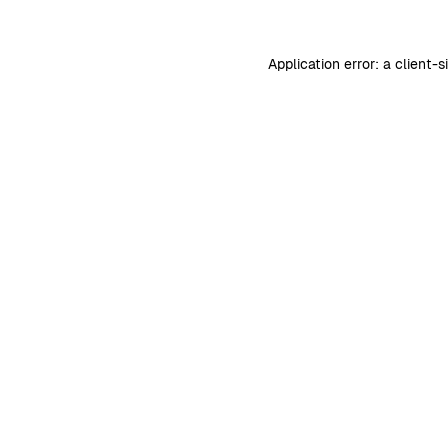
Application error: a
client
-s