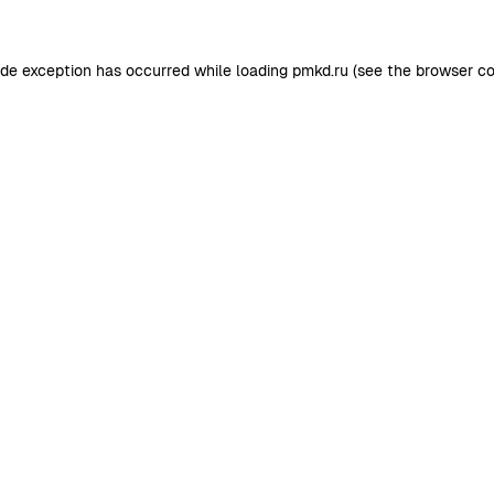
ide exception has occurred while loading
pmkd.ru
(see the
browser co