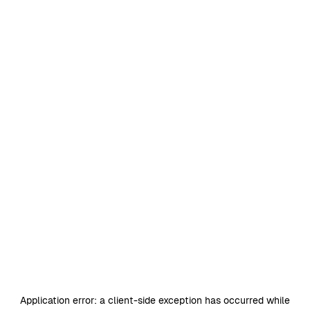
Application error: a
client
-side exception has occurred while