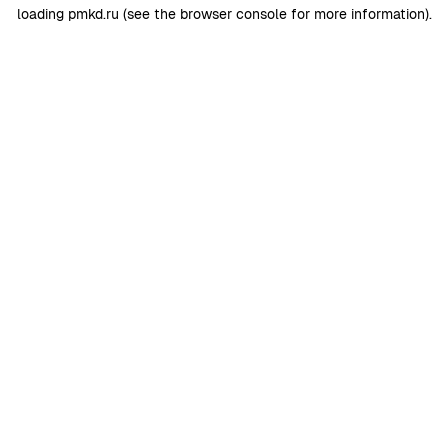
loading
pmkd.ru
(see the
browser console
for more information).