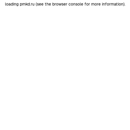
loading
pmkd.ru
(see the
browser console
for more information).