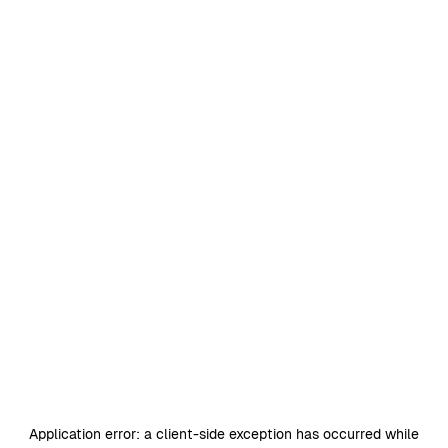
Application error: a
client
-side exception has occurred while