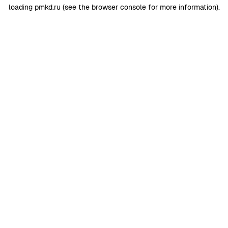
loading
pmkd.ru
(see the
browser console
for more information).