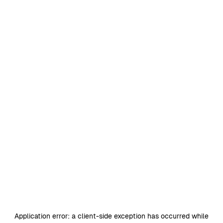
Application error: a
client
-side exception has occurred while