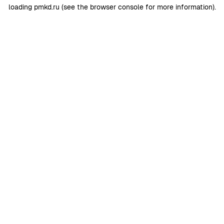
loading
pmkd.ru
(see the
browser console
for more information).