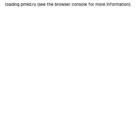
loading
pmkd.ru
(see the
browser console
for more information).