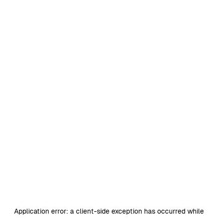
Application error: a
client
-side exception has occurred while