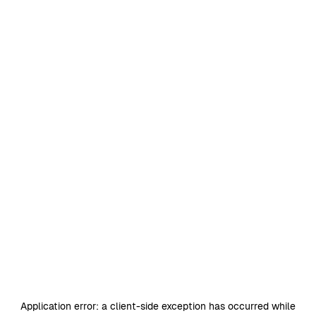
Application error: a
client
-side exception has occurred while