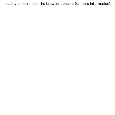
loading
pmkd.ru
(see the
browser console
for more information).