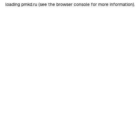
loading
pmkd.ru
(see the
browser console
for more information).