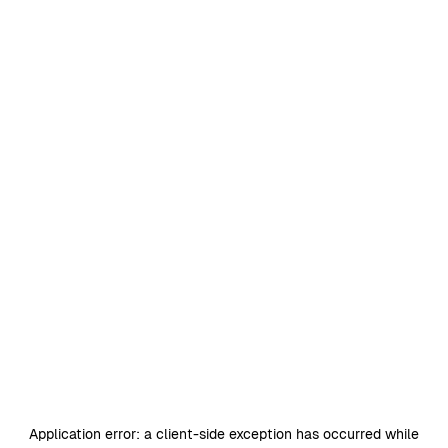
Application error: a
client
-side exception has occurred while