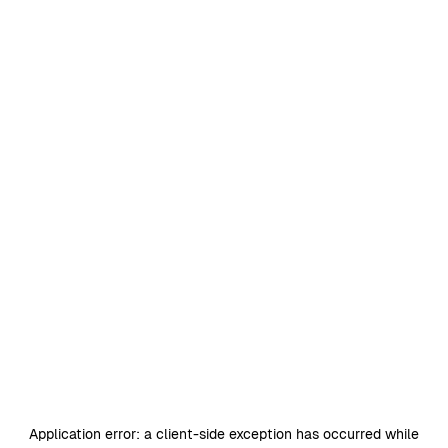
Application error: a
client
-side exception has occurred while