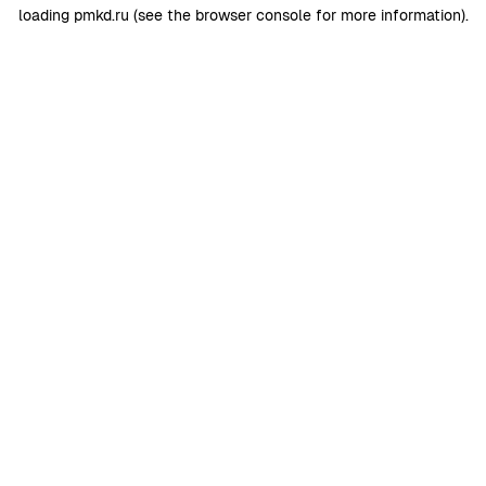
loading
pmkd.ru
(see the
browser console
for more information).