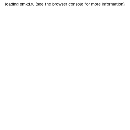
loading
pmkd.ru
(see the
browser console
for more information).