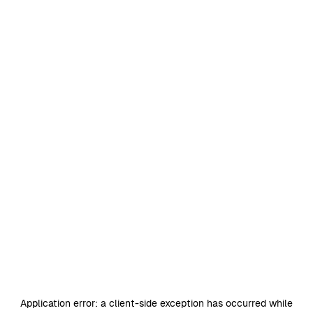
Application error: a
client
-side exception has occurred while