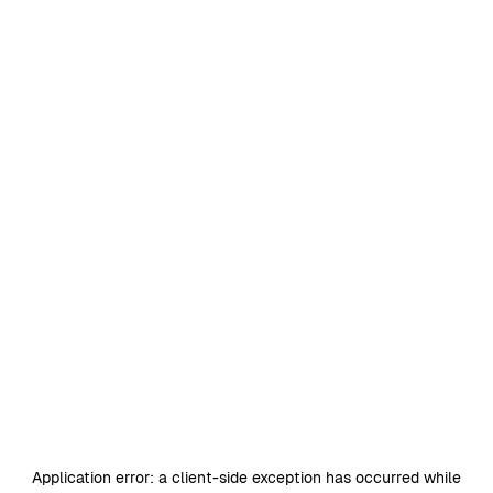
Application error: a
client
-side exception has occurred while