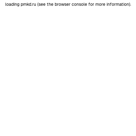
loading
pmkd.ru
(see the
browser console
for more information).