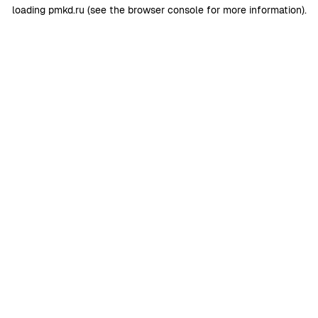
loading
pmkd.ru
(see the
browser console
for more information).