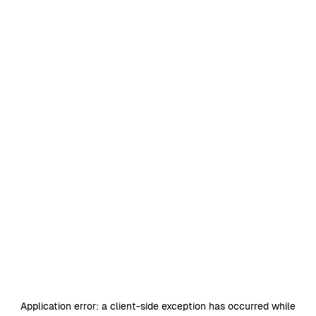
Application error: a
client
-side exception has occurred while