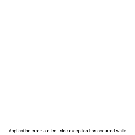
Application error: a
client
-side exception has occurred while