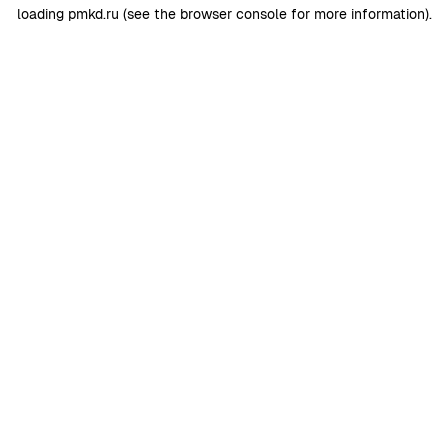
loading
pmkd.ru
(see the
browser console
for more information).