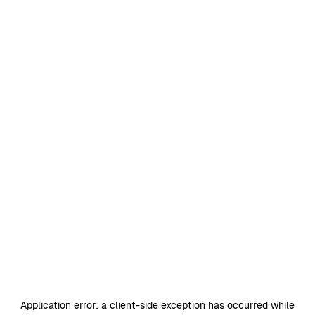
Application error: a
client
-side exception has occurred while