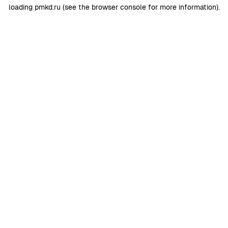
loading
pmkd.ru
(see the
browser console
for more information).