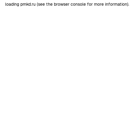
loading
pmkd.ru
(see the
browser console
for more information).