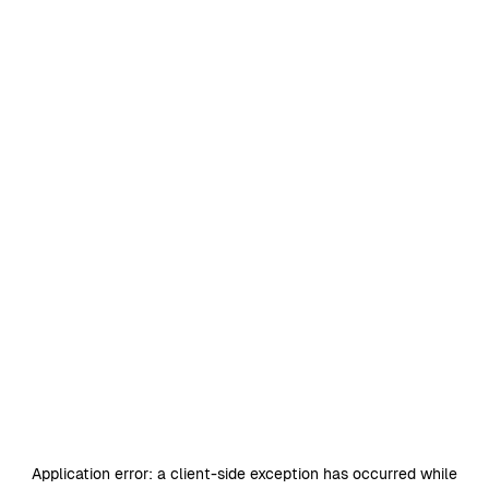
Application error: a
client
-side exception has occurred while