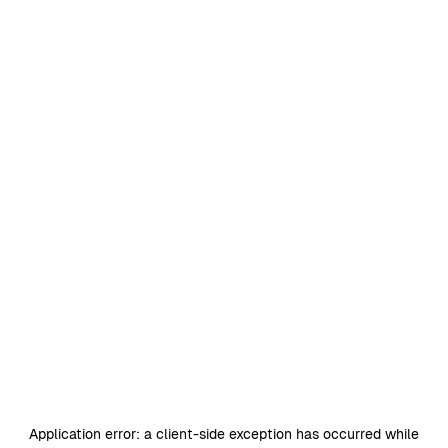
Application error: a
client
-side exception has occurred while