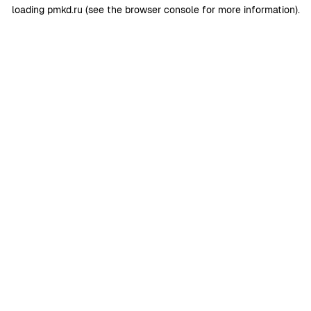
loading
pmkd.ru
(see the
browser console
for more information).