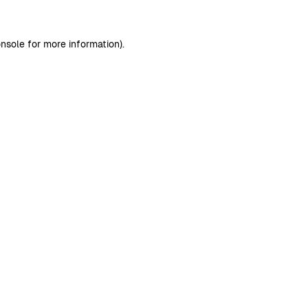
nsole
for more information).