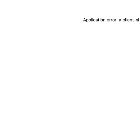
Application error: a
client
-s