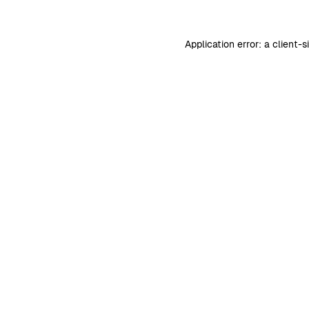
Application error: a
client
-s