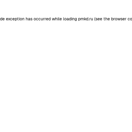
ide exception has occurred while loading
pmkd.ru
(see the
browser co