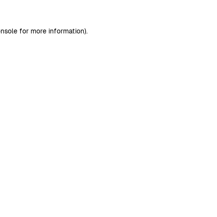
nsole
for more information).