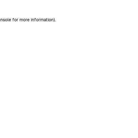
nsole
for more information).