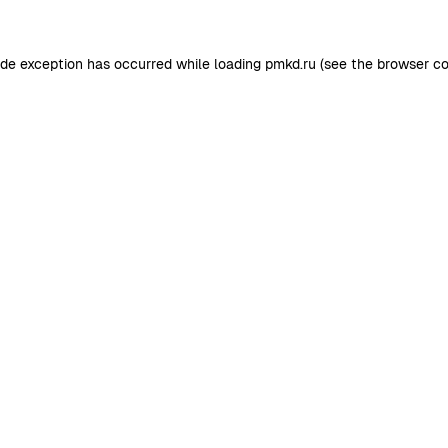
ide exception has occurred while loading
pmkd.ru
(see the
browser co