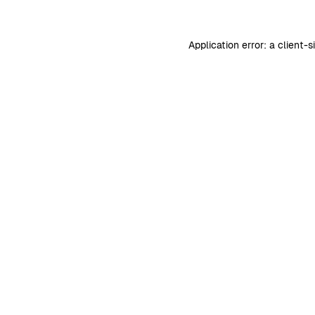
Application error: a
client
-s