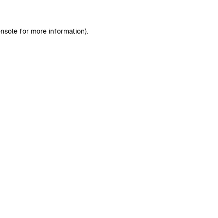
nsole
for more information).