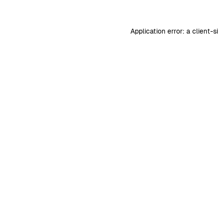
Application error: a
client
-s