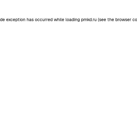
ide exception has occurred while loading
pmkd.ru
(see the
browser co