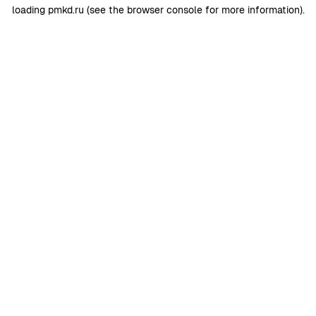
loading
pmkd.ru
(see the
browser console
for more information).