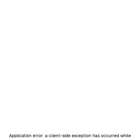
Application error: a
client
-side exception has occurred while