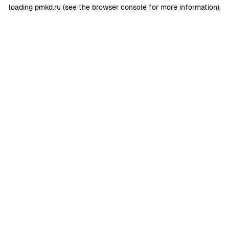
loading
pmkd.ru
(see the
browser console
for more information).