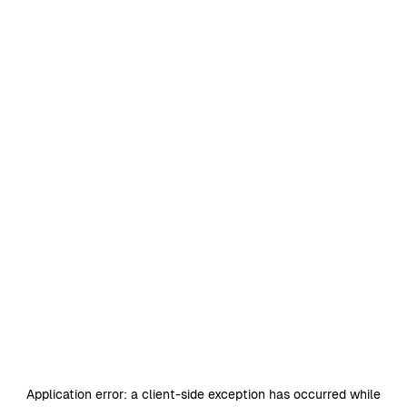
Application error: a
client
-side exception has occurred while