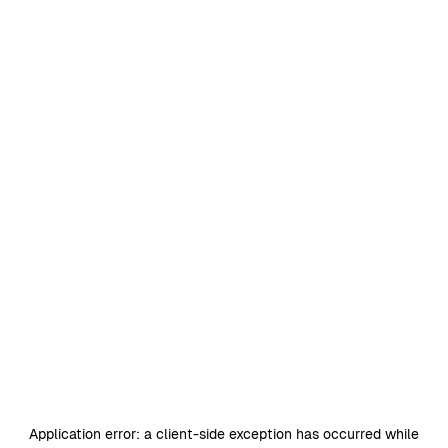
Application error: a
client
-side exception has occurred while