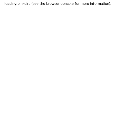
loading
pmkd.ru
(see the
browser console
for more information).