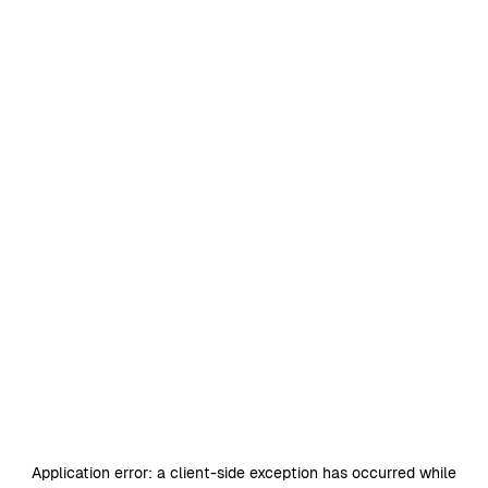
Application error: a
client
-side exception has occurred while