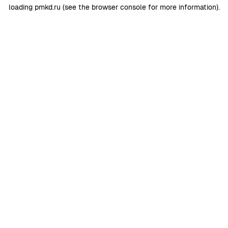
loading
pmkd.ru
(see the
browser console
for more information).