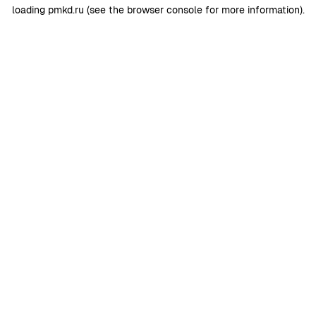
loading
pmkd.ru
(see the
browser console
for more information).