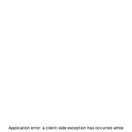
Application error: a
client
-side exception has occurred while